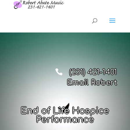
(231) 421-1401
Email Robert
End of Life Hospice
Performance