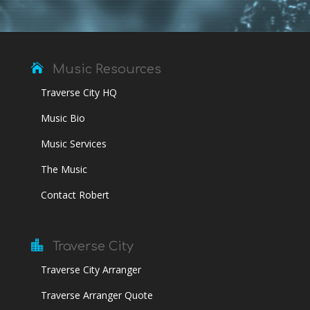

Music Resources
Traverse City HQ
Music Bio
Music Services
The Music
Contact Robert

Traverse City
Traverse City Arranger
Traverse Arranger Quote