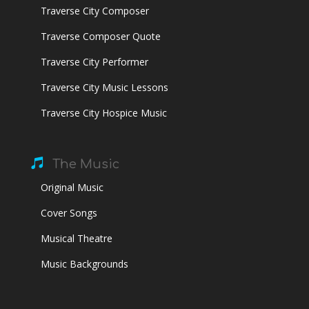
Traverse City Composer
Traverse Composer Quote
Traverse City Performer
Traverse City Music Lessons
Traverse City Hospice Music

The Music
Original Music
Cover Songs
Musical Theatre
Music Backgrounds