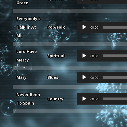
Grace
Player
Everybody’s
Audio
Talkin’ At
Pop/Folk
00:00
Player
Me
Lord Have
Audio
Spiritual
00:00
Mercy
Player
Audio
Mary
Blues
00:00
Player
Never Been
Audio
Country
00:00
To Spain
Player