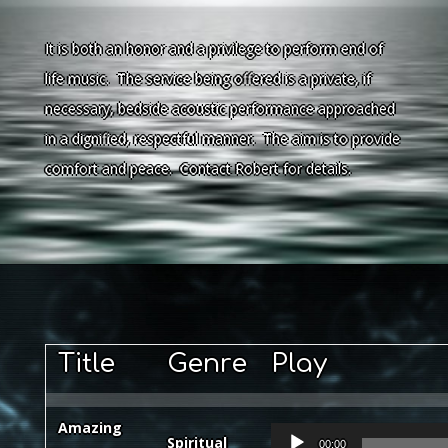
It is both an honor and a privilege to perform end of
life music. The service being offered is a private, if
necessary, bedside acoustic performance approached
in a dignified, respectful manner. The aim is to provide
comfort and peace. Contact Robert for details.
Title
Genre
Play
Amazing
Audio
Spiritual
00:00