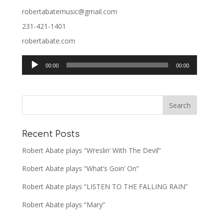
robertabatemusic@gmail.com
231-421-1401
robertabate.com
Audio
00:00
00:00
Player
Recent Posts
Robert Abate plays “Wreslin’ With The Devil”
Robert Abate plays “What’s Goin’ On”
Robert Abate plays “LISTEN TO THE FALLING RAIN”
Robert Abate plays “Mary”