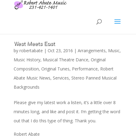
West Meets East
by
robertabate
|
Oct 23, 2016
|
Arrangements
,
Music
,
Music History
,
Musical Theatre Dance
,
Original
Composition
,
Original Tunes
,
Performance
,
Robert
Abate Music News
,
Services
,
Stereo Panned Musical
Backgrounds
Please give my latest work a listen, it’s a little over 8
minutes long, and like and post it. I’m getting the word
out that I do this type of thing. Thank you.
Robert Abate