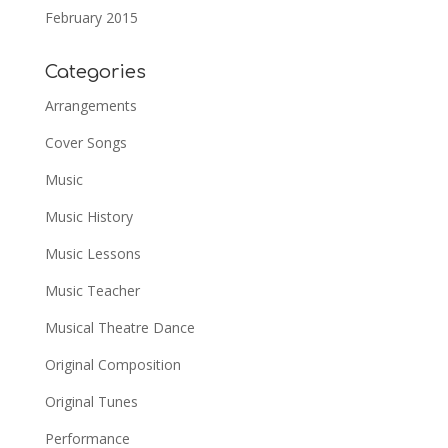
February 2015
Categories
Arrangements
Cover Songs
Music
Music History
Music Lessons
Music Teacher
Musical Theatre Dance
Original Composition
Original Tunes
Performance