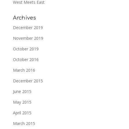
West Meets East
Archives
December 2019
November 2019
October 2019
October 2016
March 2016
December 2015
June 2015
May 2015
April 2015
March 2015