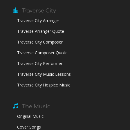

Traverse City
Traverse City Arranger
Traverse Arranger Quote
Traverse City Composer
Traverse Composer Quote
Traverse City Performer
Traverse City Music Lessons
Traverse City Hospice Music

The Music
Original Music
Cover Songs