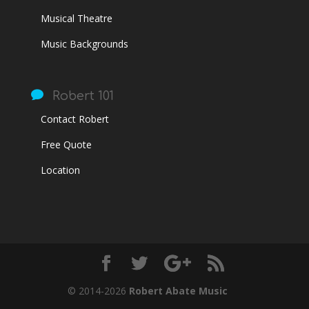
Musical Theatre
Music Backgrounds

Robert 101
Contact Robert
Free Quote
Location
© 2014-2026
Robert Abate Music