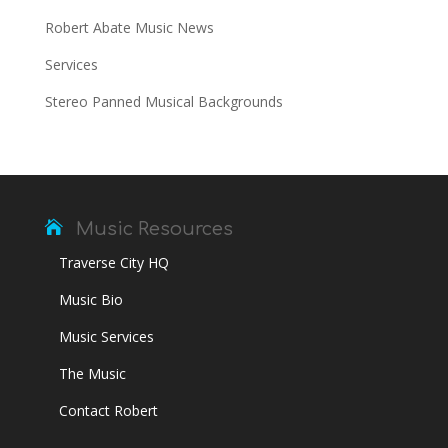
Robert Abate Music News
Services
Stereo Panned Musical Backgrounds

Music Resources
Traverse City HQ
Music Bio
Music Services
The Music
Contact Robert