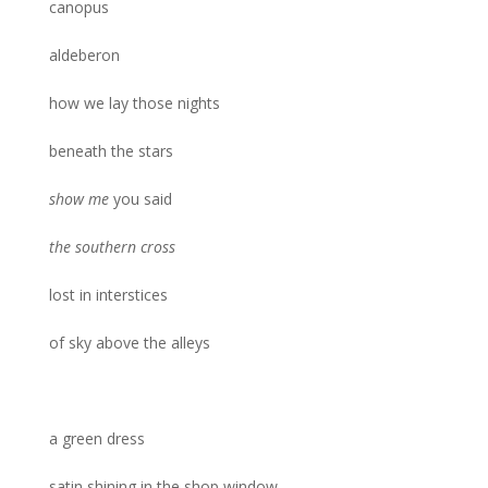
canopus
aldeberon
how we lay those nights
beneath the stars
show me
you said
the southern cross
lost in interstices
of sky above the alleys
a green dress
satin shining in the shop window