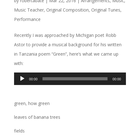
by
robertabate
|
Mar 22, 2016
|
Arrangements
,
Music
,
Music Teacher
,
Original Composition
,
Original Tunes
,
Performance
Recently I was approached by Michigan poet Robb
Astor to provide a musical background for his written
in Tanzania poem “Green”, here’s what we came up
with:
Audio
00:00
00:00
Player
green, how green
leaves of banana trees
fields