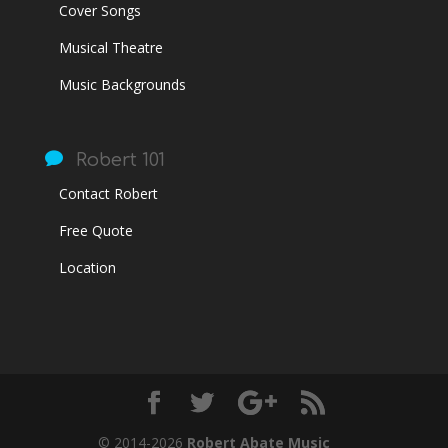
Cover Songs
Musical Theatre
Music Backgrounds

Robert 101
Contact Robert
Free Quote
Location
© 2014-2026
Robert Abate Music