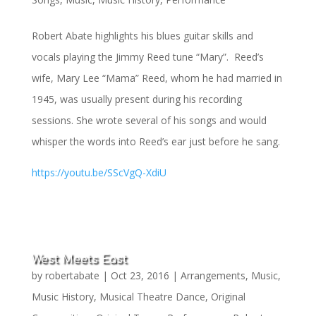
Robert Abate highlights his blues guitar skills and
vocals playing the Jimmy Reed tune “Mary”. Reed’s
wife, Mary Lee “Mama” Reed, whom he had married in
1945, was usually present during his recording
sessions. She wrote several of his songs and would
whisper the words into Reed’s ear just before he sang.
https://youtu.be/SScVgQ-XdiU
West Meets East
by
robertabate
|
Oct 23, 2016
|
Arrangements
,
Music
,
Music History
,
Musical Theatre Dance
,
Original