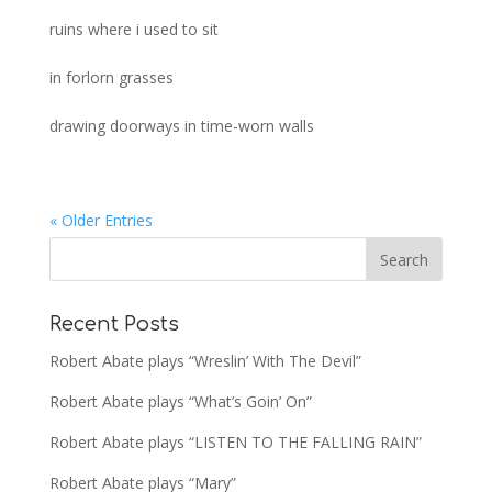
ruins where i used to sit
in forlorn grasses
drawing doorways in time-worn walls
« Older Entries
Recent Posts
Robert Abate plays “Wreslin’ With The Devil”
Robert Abate plays “What’s Goin’ On”
Robert Abate plays “LISTEN TO THE FALLING RAIN”
Robert Abate plays “Mary”