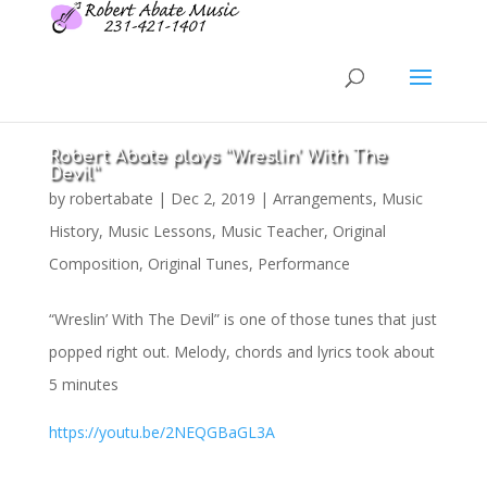
Robert Abate plays “Wreslin’ With The
Devil”
by
robertabate
|
Dec 2, 2019
|
Arrangements
,
Music
History
,
Music Lessons
,
Music Teacher
,
Original
Composition
,
Original Tunes
,
Performance
“Wreslin’ With The Devil” is one of those tunes that just
popped right out. Melody, chords and lyrics took about
5 minutes
https://youtu.be/2NEQGBaGL3A