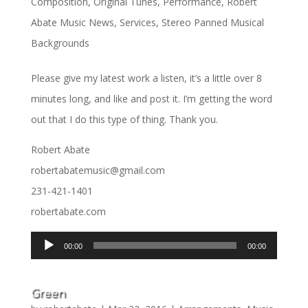
Composition
,
Original Tunes
,
Performance
,
Robert
Abate Music News
,
Services
,
Stereo Panned Musical
Backgrounds
Please give my latest work a listen, it’s a little over 8
minutes long, and like and post it. I’m getting the word
out that I do this type of thing. Thank you.
Robert Abate
robertabatemusic@gmail.com
231-421-1401
robertabate.com
Audio
00:00
00:00
Player
Green