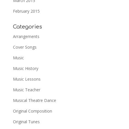
March 2015
February 2015
Categories
Arrangements
Cover Songs
Music
Music History
Music Lessons
Music Teacher
Musical Theatre Dance
Original Composition
Original Tunes