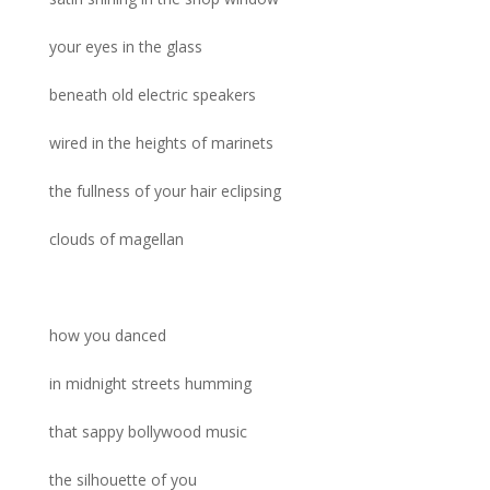
your eyes in the glass
beneath old electric speakers
wired in the heights of marinets
the fullness of your hair eclipsing
clouds of magellan
how you danced
in midnight streets humming
that sappy bollywood music
the silhouette of you