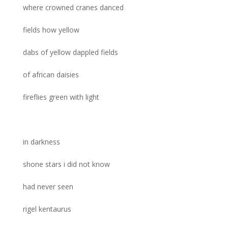
where crowned cranes danced
fields how yellow
dabs of yellow dappled fields
of african daisies
fireflies green with light
in darkness
shone stars i did not know
had never seen
rigel kentaurus