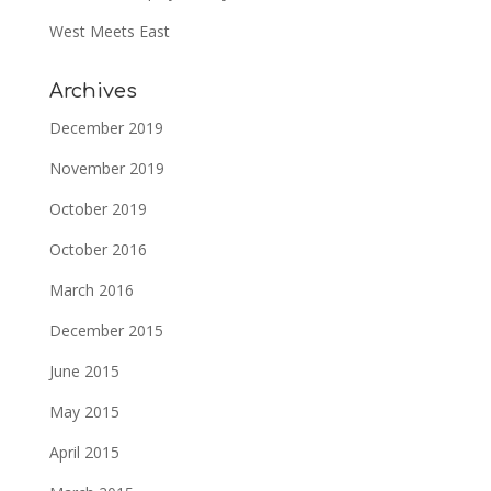
West Meets East
Archives
December 2019
November 2019
October 2019
October 2016
March 2016
December 2015
June 2015
May 2015
April 2015