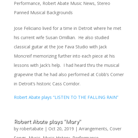
Performance
,
Robert Abate Music News
,
Stereo
Panned Musical Backgrounds
Jose Feliciano lived for a time in Detroit where he met
his current wife Susan Omillian. He also studied
classical guitar at the Joe Fava Studio with Jack
Moncreif memorizing further into each piece at his
lessons with Jack’s help. I had heard thru the musical
grapevine that he had also performed at Cobb’s Corner
in Detroit’s historic Cass Corridor.
Robert Abate plays “LISTEN TO THE FALLING RAIN”
Robert Abate plays “Mary”
by
robertabate
|
Oct 20, 2019
|
Arrangements
,
Cover
Songs
,
Music
,
Music History
,
Performance