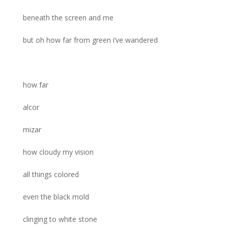
beneath the screen and me
but oh how far from green i’ve wandered
how far
alcor
mizar
how cloudy my vision
all things colored
even the black mold
clinging to white stone