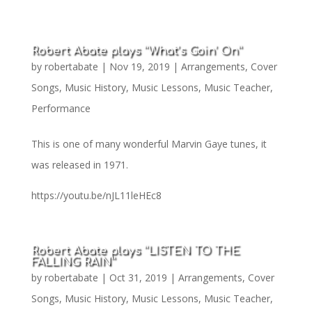
Robert Abate plays “What’s Goin’ On”
by
robertabate
|
Nov 19, 2019
|
Arrangements
,
Cover
Songs
,
Music History
,
Music Lessons
,
Music Teacher
,
Performance
This is one of many wonderful Marvin Gaye tunes, it
was released in 1971.
https://youtu.be/nJL11leHEc8
Robert Abate plays “LISTEN TO THE
FALLING RAIN”
by
robertabate
|
Oct 31, 2019
|
Arrangements
,
Cover
Songs
,
Music History
,
Music Lessons
,
Music Teacher
,