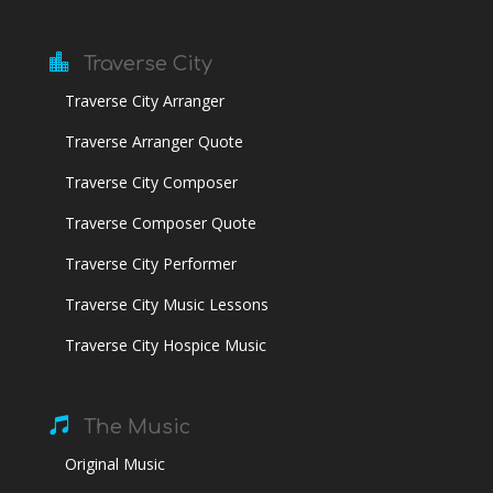

Traverse City
Traverse City Arranger
Traverse Arranger Quote
Traverse City Composer
Traverse Composer Quote
Traverse City Performer
Traverse City Music Lessons
Traverse City Hospice Music

The Music
Original Music