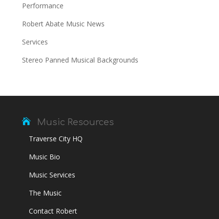
Performance
Robert Abate Music News
Services
Stereo Panned Musical Backgrounds

Music Resources
Traverse City HQ
Music Bio
Music Services
The Music
Contact Robert