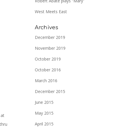
Robert Abate plays “Mary”
West Meets East
Archives
December 2019
November 2019
October 2019
October 2016
March 2016
December 2015
June 2015
May 2015
 at
April 2015
thru