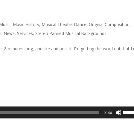
Music
,
Music History
,
Musical Theatre Dance
,
Original Composition
,
ic News
,
Services
,
Stereo Panned Musical Backgrounds
over 8 minutes long, and like and post it. I’m getting the word out that I
Use
00:00
Up/D
Arrow