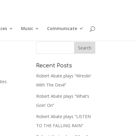
ices
Music
Communicate
Recent Posts
Robert Abate plays “Wreslin’
utes
With The Devil”
Robert Abate plays “What’s
Goin’ On”
Robert Abate plays “LISTEN
TO THE FALLING RAIN”