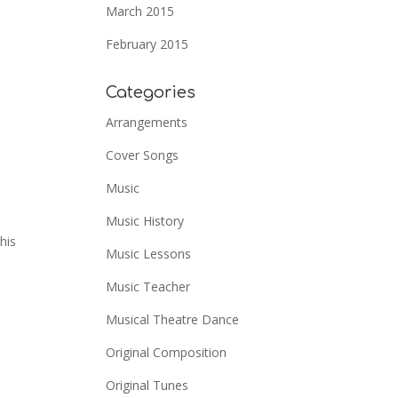
March 2015
February 2015
Categories
Arrangements
Cover Songs
Music
Music History
his
Music Lessons
Music Teacher
Musical Theatre Dance
Original Composition
Original Tunes