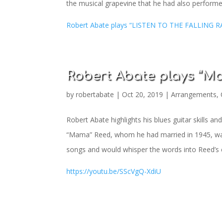
the musical grapevine that he had also performed
Robert Abate plays “LISTEN TO THE FALLING R
Robert Abate plays “Ma
by
robertabate
|
Oct 20, 2019
|
Arrangements
,
Robert Abate highlights his blues guitar skills 
“Mama” Reed, whom he had married in 1945, was u
songs and would whisper the words into Reed’s e
https://youtu.be/SScVgQ-XdiU