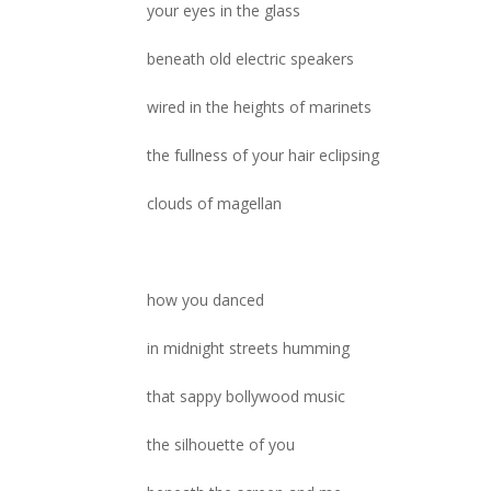
your eyes in the glass
beneath old electric speakers
wired in the heights of marinets
the fullness of your hair eclipsing
clouds of magellan
how you danced
in midnight streets humming
that sappy bollywood music
the silhouette of you