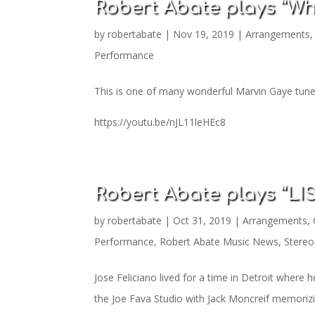
Robert Abate plays “Wh
by
robertabate
|
Nov 19, 2019
|
Arrangements
Performance
This is one of many wonderful Marvin Gaye tunes
https://youtu.be/nJL11leHEc8
Robert Abate plays “L
by
robertabate
|
Oct 31, 2019
|
Arrangements
,
Performance
,
Robert Abate Music News
,
Stereo
Jose Feliciano lived for a time in Detroit where h
the Joe Fava Studio with Jack Moncreif memorizing