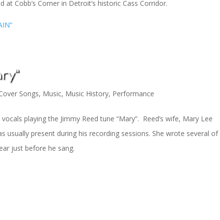
 at Cobb’s Corner in Detroit’s historic Cass Corridor.
AIN”
ry”
Cover Songs
,
Music
,
Music History
,
Performance
and vocals playing the Jimmy Reed tune “Mary”. Reed’s wife, Mary Lee
sually present during his recording sessions. She wrote several of 
ar just before he sang.