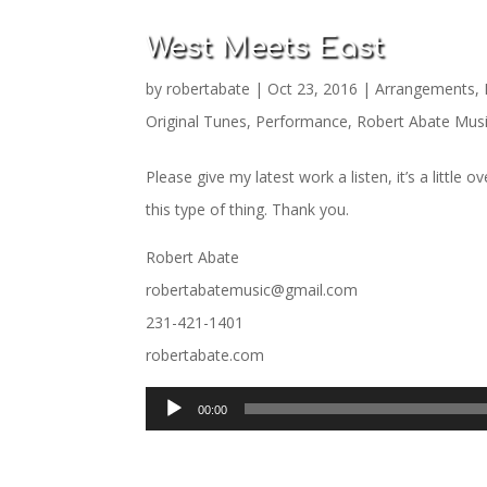
West Meets East
by
robertabate
|
Oct 23, 2016
|
Arrangements
,
Original Tunes
,
Performance
,
Robert Abate Mus
Please give my latest work a listen, it’s a little 
this type of thing. Thank you.
Robert Abate
robertabatemusic@gmail.com
231-421-1401
robertabate.com
Audio
00:00
Player