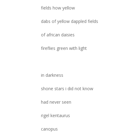
fields how yellow
dabs of yellow dappled fields
of african daisies
fireflies green with light
in darkness
shone stars i did not know
had never seen
rigel kentaurus
canopus