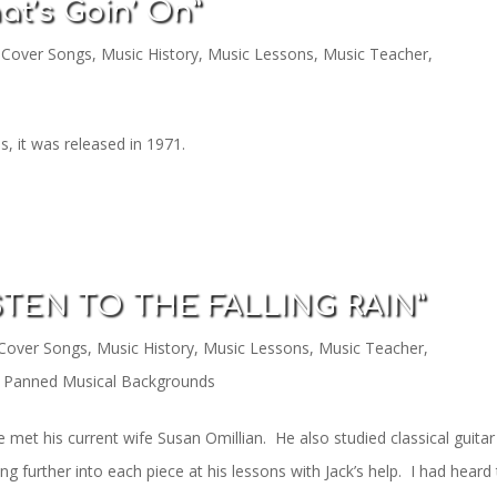
at’s Goin’ On”
,
Cover Songs
,
Music History
,
Music Lessons
,
Music Teacher
,
, it was released in 1971.
ISTEN TO THE FALLING RAIN”
Cover Songs
,
Music History
,
Music Lessons
,
Music Teacher
,
 Panned Musical Backgrounds
e met his current wife Susan Omillian. He also studied classical guitar
 further into each piece at his lessons with Jack’s help. I had heard 