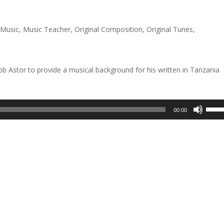
keys
to
,
Music
,
Music Teacher
,
Original Composition
,
Original Tunes
,
incre
or
decre
 Astor to provide a musical background for his written in Tanzania
volum
Use
00:00
Up/D
Arrow
keys
to
incre
or
decre