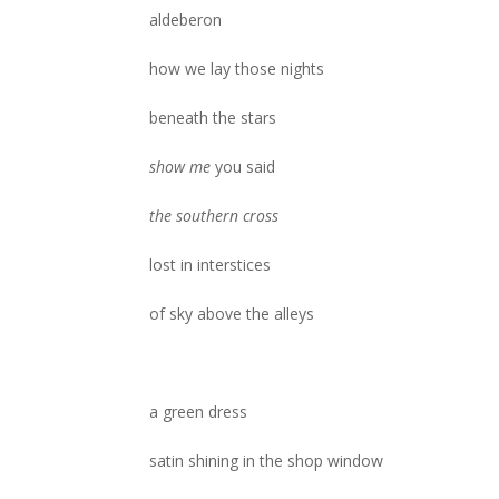
aldeberon
how we lay those nights
beneath the stars
show me
you said
the southern cross
lost in interstices
of sky above the alleys
a green dress
satin shining in the shop window