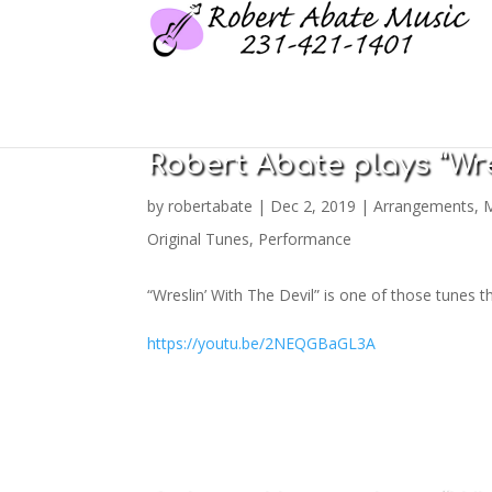
Robert Abate plays “Wre
by
robertabate
|
Dec 2, 2019
|
Arrangements
,
M
Original Tunes
,
Performance
“Wreslin’ With The Devil” is one of those tunes 
https://youtu.be/2NEQGBaGL3A