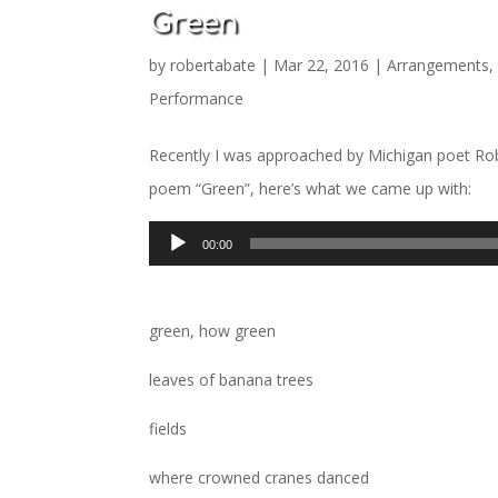
Green
by
robertabate
|
Mar 22, 2016
|
Arrangements
Performance
Recently I was approached by Michigan poet Robb
poem “Green”, here’s what we came up with:
Audio
00:00
Player
green, how green
leaves of banana trees
fields
where crowned cranes danced