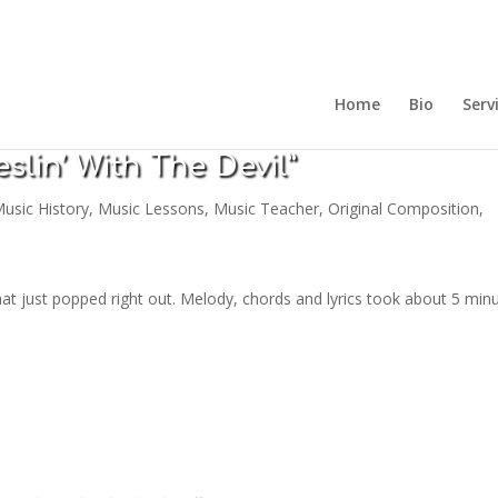
Home
Bio
Serv
slin’ With The Devil”
usic History
,
Music Lessons
,
Music Teacher
,
Original Composition
,
that just popped right out. Melody, chords and lyrics took about 5 min