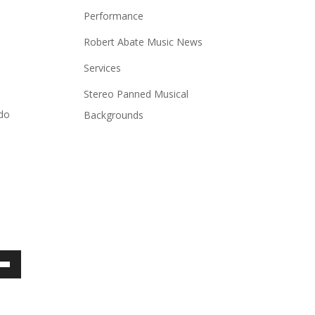
Performance
Robert Abate Music News
Services
Stereo Panned Musical
 do
Backgrounds
own